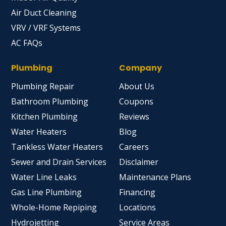
Air Duct Cleaning
VRV / VRF Systems
AC FAQs
Plumbing
Company
Plumbing Repair
About Us
Bathroom Plumbing
Coupons
Kitchen Plumbing
Reviews
Water Heaters
Blog
Tankless Water Heaters
Careers
Sewer and Drain Services
Disclaimer
Water Line Leaks
Maintenance Plans
Gas Line Plumbing
Financing
Whole-Home Repiping
Locations
Hydrojetting
Service Areas