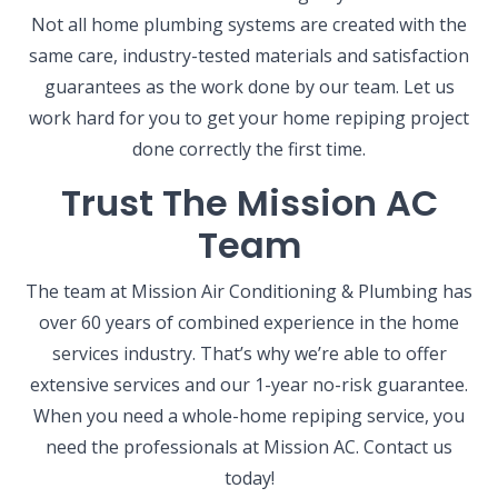
Not all home plumbing systems are created with the
same care, industry-tested materials and satisfaction
guarantees as the work done by our team. Let us
work hard for you to get your home repiping project
done correctly the first time.
Trust The Mission AC
Team
The team at Mission Air Conditioning & Plumbing has
over 60 years of combined experience in the home
services industry. That’s why we’re able to offer
extensive services and our 1-year no-risk guarantee.
When you need a whole-home repiping service, you
need the professionals at Mission AC. Contact us
today!