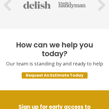
How can we help you
today?
Our team is standing by and ready to help
Request An Estimate Today
Sign up for early access to