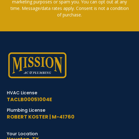
marketing purposes or spam you. You can opt out at any
time. Message/data rates apply. Consent is not a condition
of purchase.
HVAC License
TACLB00051004E
Plumbing License
ROBERT KOSTER | M-41760
Your Location