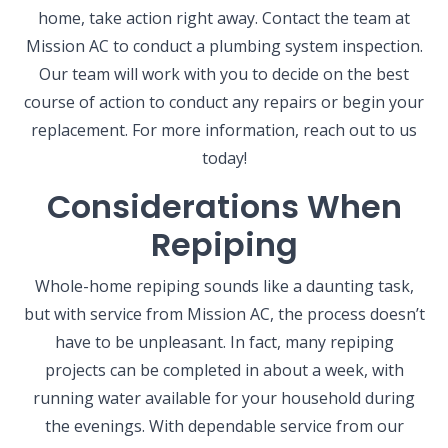
home, take action right away. Contact the team at
Mission AC to conduct a plumbing system inspection.
Our team will work with you to decide on the best
course of action to conduct any repairs or begin your
replacement. For more information, reach out to us
today!
Considerations When
Repiping
Whole-home repiping sounds like a daunting task,
but with service from Mission AC, the process doesn’t
have to be unpleasant. In fact, many repiping
projects can be completed in about a week, with
running water available for your household during
the evenings. With dependable service from our