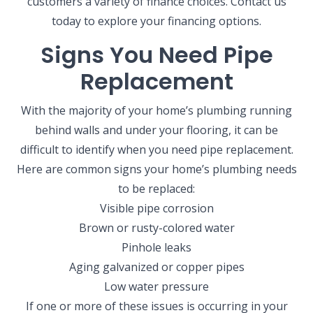
customers a variety of finance choices. Contact us
today to explore your financing options.
Signs You Need Pipe
Replacement
With the majority of your home’s plumbing running
behind walls and under your flooring, it can be
difficult to identify when you need pipe replacement.
Here are common signs your home’s plumbing needs
to be replaced:
Visible pipe corrosion
Brown or rusty-colored water
Pinhole leaks
Aging galvanized or copper pipes
Low water pressure
If one or more of these issues is occurring in your