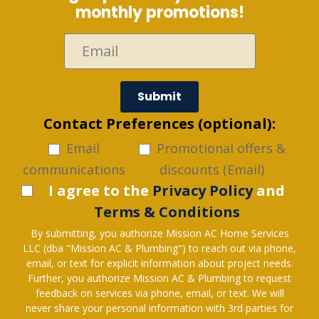
monthly promotions!
Submit
Contact Preferences (optional):
Email
Promotional offers &
communications
discounts (Email)
I agree to the
Privacy Policy
and
Terms & Conditions
By submitting, you authorize Mission AC Home Services
LLC (dba "Mission AC & Plumbing") to reach out via phone,
email, or text for explicit information about project needs.
Further, you authorize Mission AC & Plumbing to request
feedback on services via phone, email, or text. We will
never share your personal information with 3rd parties for