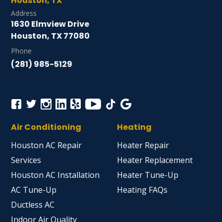
Houston, TX
Address
1630 Elmview Drive
Houston, TX 77080
Phone
(281) 985-5129
Air Conditioning
Heating
Houston AC Repair
Heater Repair
Services
Heater Replacement
Houston AC Installation
Heater Tune-Up
AC Tune-Up
Heating FAQs
Ductless AC
Indoor Air Quality