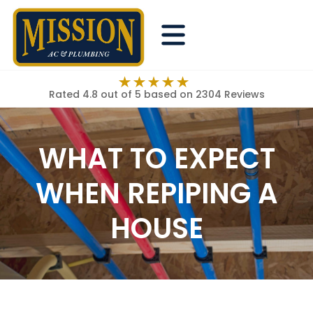
Rated 4.8 out of 5
based on 2304 Reviews
WHAT TO EXPECT
WHEN REPIPING A
HOUSE