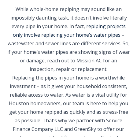
While whole-home repiping may sound like an
impossibly daunting task, it doesn’t involve literally
every pipe in your home. In fact,
repiping projects
only involve replacing your home’s water pipes
–
wastewater and sewer lines are different services. So,
if your home’s water pipes are showing signs of wear
or damage, reach out to Mission AC for an
inspection, repair or replacement.
Replacing the pipes in your home is a worthwhile
investment – as it gives your household consistent,
reliable access to water. As water is a vital utility for
Houston homeowners, our team is here to help you
get your home repiped as quickly and as stress-free
as possible. That’s why we partner with Service
Finance Company LLC and GreenSky to offer our