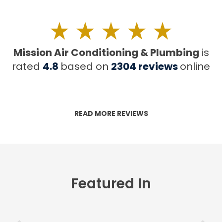
Mission Air Conditioning & Plumbing
is
rated
4.8
based on
2304
reviews
online
READ MORE REVIEWS
Featured In