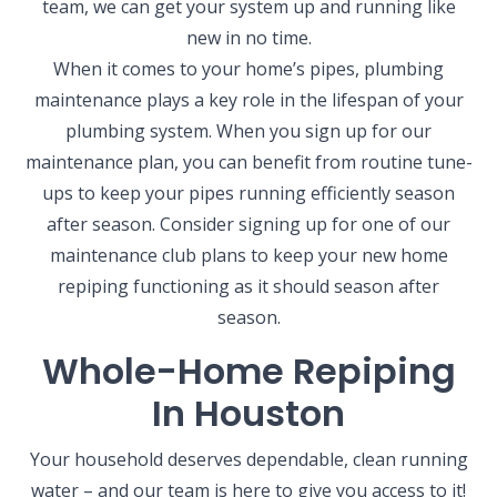
team, we can get your system up and running like
new in no time.
When it comes to your home’s pipes, plumbing
maintenance plays a key role in the lifespan of your
plumbing system. When you sign up for our
maintenance plan, you can benefit from routine tune-
ups to keep your pipes running efficiently season
after season. Consider signing up for one of our
maintenance club plans to keep your new home
repiping functioning as it should season after
season.
Whole-Home Repiping
In Houston
Your household deserves dependable, clean running
water – and our team is here to give you access to it!