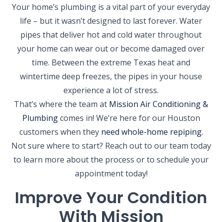
Your home’s plumbing is a vital part of your everyday
life – but it wasn’t designed to last forever. Water
pipes that deliver hot and cold water throughout
your home can wear out or become damaged over
time. Between the extreme Texas heat and
wintertime deep freezes, the pipes in your house
experience a lot of stress.
That’s where the team at
Mission Air Conditioning &
Plumbing
comes in! We’re here for our Houston
customers when they
need whole-home repiping
.
Not sure where to start? Reach out to our team today
to learn more about the process or to schedule your
appointment today!
Improve Your Condition
With Mission