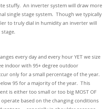
te stuffy.  An inverter system will draw more 
al single stage system.  Though we typically 
o truly dial in humidity an inverter will 
 stage.
nges every day and every hour YET we size 
ee indoor with 95+ degree outdoor 
ur only for a small percentage of the year.  
low 95 for a majority of the year.  This 
nt is either too small or too big MOST OF 
l operate based on the changing conditions 