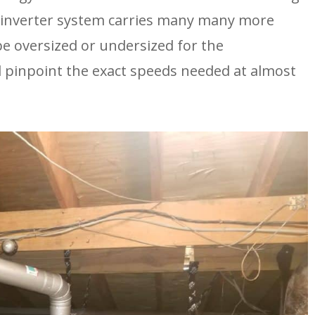
inverter system carries many many more 
 be oversized or undersized for the 
 pinpoint the exact speeds needed at almost 