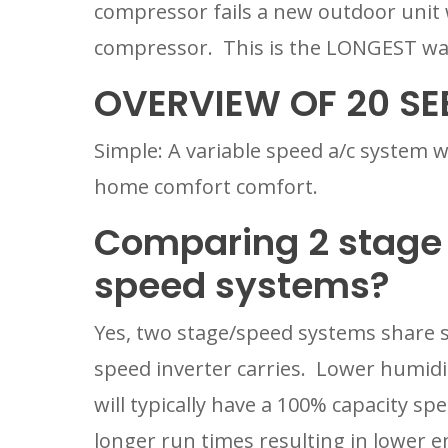
compressor fails a new outdoor unit wi
compressor.  This is the LONGEST war
OVERVIEW OF 20 SE
Simple: A variable speed a/c system wi
home comfort comfort.
Comparing 2 stage 
speed systems?
Yes, two stage/speed systems share s
speed inverter carries.  Lower humidity
will typically have a 100% capacity s
longer run times resulting in lower en