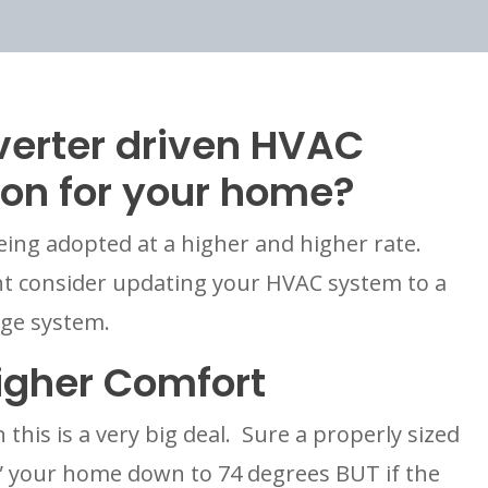
verter driven HVAC 
ion for your home?
eing adopted at a higher and higher rate.  
 consider updating your HVAC system to a 
age system.
igher Comfort
this is a very big deal.  Sure a properly sized 
l” your home down to 74 degrees BUT if the 