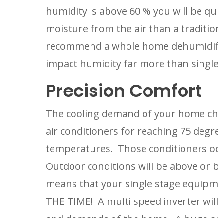
humidity is above 60 % you will be qui
moisture from the air than a tradition
recommend a whole home dehumidifier t
impact humidity far more than single
Precision Comfort
The cooling demand of your home cha
air conditioners for reaching 75 degr
temperatures.  Those conditioners occ
Outdoor conditions will be above or be
means that your single stage equipme
THE TIME!  A multi speed inverter wil