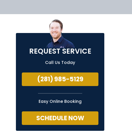
REQUEST SERVICE
Call Us Today
(281) 985-5129
Easy Online Booking
SCHEDULE NOW