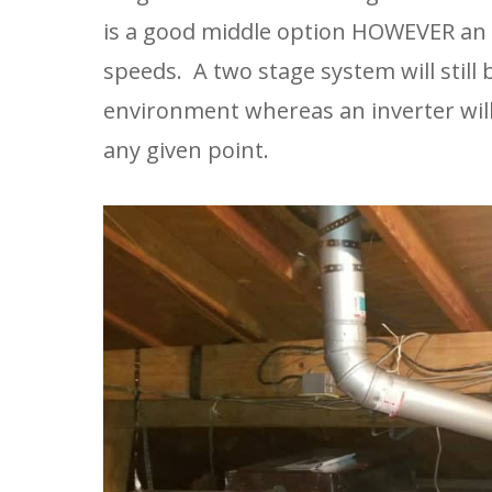
is a good middle option HOWEVER an 
speeds.  A two stage system will still
environment whereas an inverter will
any given point.