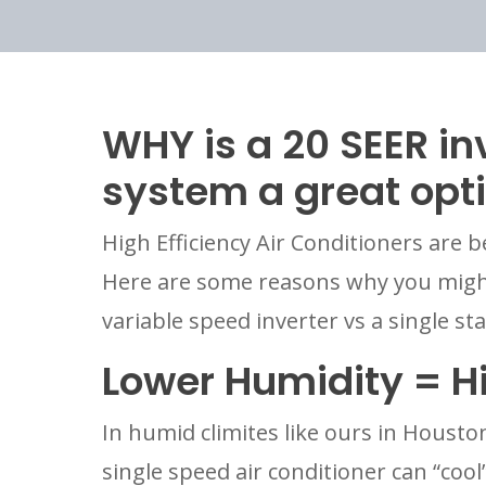
WHY is a 20 SEER in
system a great opt
High Efficiency Air Conditioners are b
Here are some reasons why you might
variable speed inverter vs a single st
Lower Humidity = H
In humid climites like ours in Houston 
single speed air conditioner can “coo