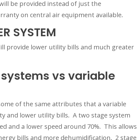
ll be provided instead of just the 
ranty on central air equipment available.
ER SYSTEM
ll provide lower utility bills and much greater 
systems vs variable 
ome of the same attributes that a variable 
 and lower utility bills.  A two stage system 
peed and a lower speed around 70%.  This allows 
ergy bills and more dehumidification.  2 stage 