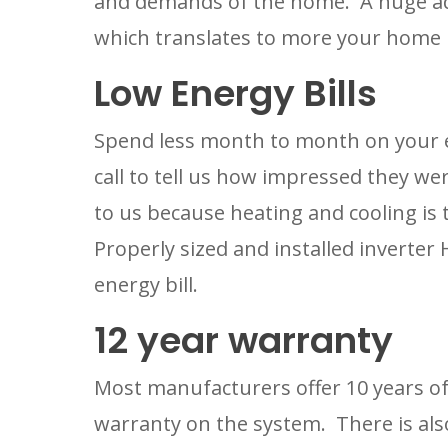
and demands of the home.  A huge adv
which translates to more your home
Low Energy Bills
Spend less month to month on your en
call to tell us how impressed they were
to us because heating and cooling is 
Properly sized and installed inverter
energy bill.
12 year warranty
Most manufacturers offer 10 years of 
warranty on the system.  There is als