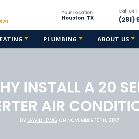
Call Us 
Your Location
Houston, TX
(281) 
iews
EATING
PLUMBING
ABOUT US
HY INSTALL A 20 SE
ERTER AIR CONDITI
BY
DAVID LEWIS
ON NOVEMBER 10TH, 2017