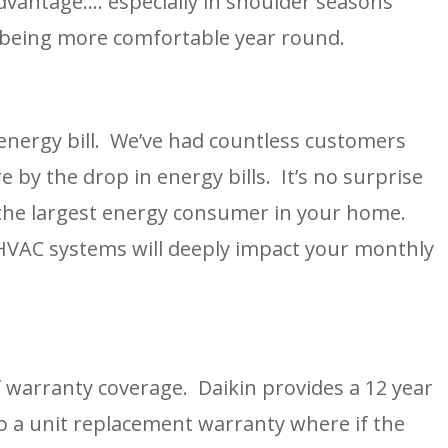
antage…. especially in shoulder seasons 
 being more comfortable year round.
ergy bill.  We’ve had countless customers 
 by the drop in energy bills.  It’s no surprise 
the largest energy consumer in your home.  
 HVAC systems will deeply impact your monthly 
warranty coverage.  Daikin provides a 12 year 
o a unit replacement warranty where if the 