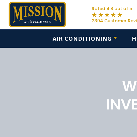
Rated 4.8 out of 5
2304 Customer Rev
AIR CONDITIONING
H
W
INV