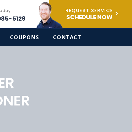
REQUEST SERVICE
Today
SCHEDULE NOW
985-5129
COUPONS
CONTACT
ER
ONER