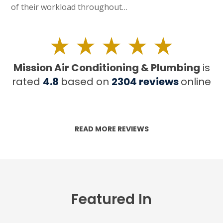
of their workload throughout…
Mission Air Conditioning & Plumbing
is
rated
4.8
based on
2304
reviews
online
READ MORE REVIEWS
Featured In