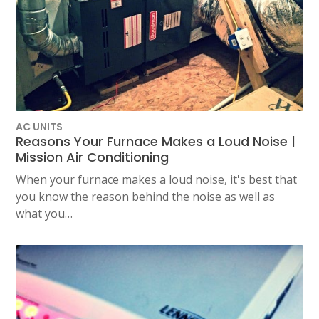
AC UNITS
Reasons Your Furnace Makes a Loud Noise |
Mission Air Conditioning
When your furnace makes a loud noise, it's best that
you know the reason behind the noise as well as
what you…