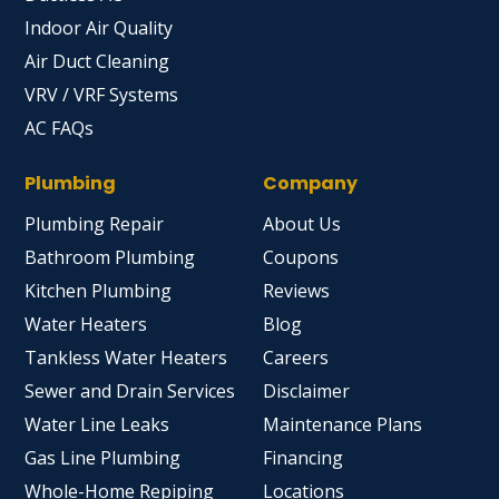
Indoor Air Quality
Air Duct Cleaning
VRV / VRF Systems
AC FAQs
Plumbing
Company
Plumbing Repair
About Us
Bathroom Plumbing
Coupons
Kitchen Plumbing
Reviews
Water Heaters
Blog
Tankless Water Heaters
Careers
Sewer and Drain Services
Disclaimer
Water Line Leaks
Maintenance Plans
Gas Line Plumbing
Financing
Whole-Home Repiping
Locations