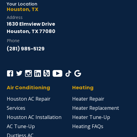
Your Location
Houston, TX
Address
1630 Elmview Drive
Houston, TX 77080
Phone
(281) 985-5129
Air Conditioning
Heating
Houston AC Repair
Heater Repair
Services
Heater Replacement
Houston AC Installation
Heater Tune-Up
AC Tune-Up
Heating FAQs
Ductless AC