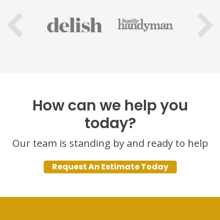
How can we help you
today?
Our team is standing by and ready to help
Request An Estimate Today