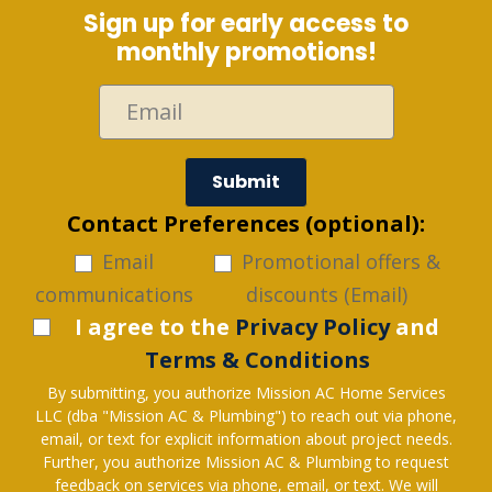
Sign up for early access to
monthly promotions!
Submit
Contact Preferences (optional):
Email
Promotional offers &
communications
discounts (Email)
I agree to the
Privacy Policy
and
Terms & Conditions
By submitting, you authorize Mission AC Home Services
LLC (dba "Mission AC & Plumbing") to reach out via phone,
email, or text for explicit information about project needs.
Further, you authorize Mission AC & Plumbing to request
feedback on services via phone, email, or text. We will