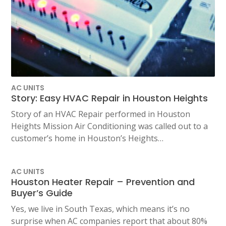
AC UNITS
Story: Easy HVAC Repair in Houston Heights
Story of an HVAC Repair performed in Houston
Heights Mission Air Conditioning was called out to a
customer’s home in Houston’s Heights…
AC UNITS
Houston Heater Repair – Prevention and
Buyer’s Guide
Yes, we live in South Texas, which means it’s no
surprise when AC companies report that about 80%