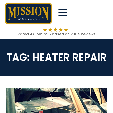
Rated 4.8 out of 5
based on 2304 Reviews
TAG:
HEATER REPAIR