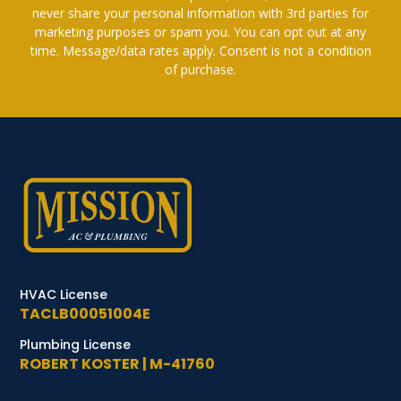
never share your personal information with 3rd parties for
marketing purposes or spam you. You can opt out at any
time. Message/data rates apply. Consent is not a condition
of purchase.
HVAC License
TACLB00051004E
Plumbing License
ROBERT KOSTER | M-41760