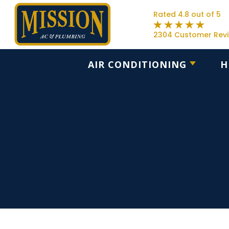
Rated 4.8 out of 5
2304 Customer Rev
AIR CONDITIONING
H