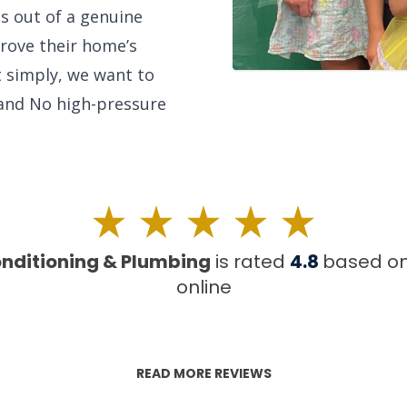
is out of a genuine
rove their home’s
ut simply, we want to
 and No high-pressure
onditioning & Plumbing
is rated
4.8
based o
online
READ MORE REVIEWS