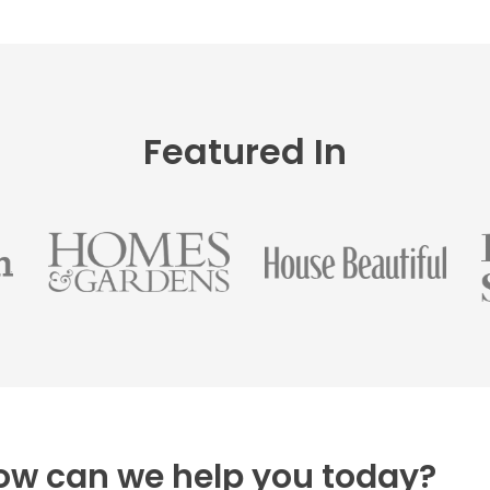
Featured In
ow can we help you today?