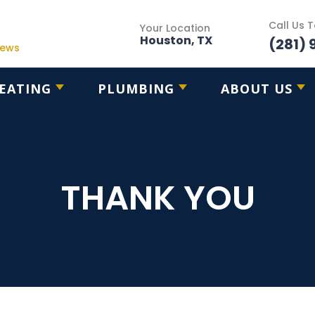
Call Us 
Your Location
Houston, TX
(281) 
iews
EATING
PLUMBING
ABOUT US
THANK YOU