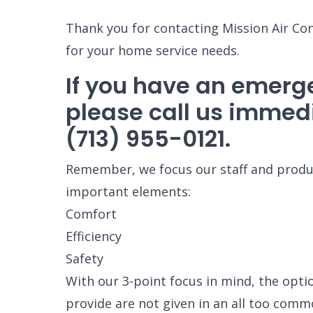
Thank you for contacting Mission Air Co
for your home service needs.
If you have an emerg
please call us immedi
(713) 955-0121.
Remember, we focus our staff and produc
important elements:
Comfort
Efficiency
Safety
With our 3-point focus in mind, the opti
provide are not given in an all too comm