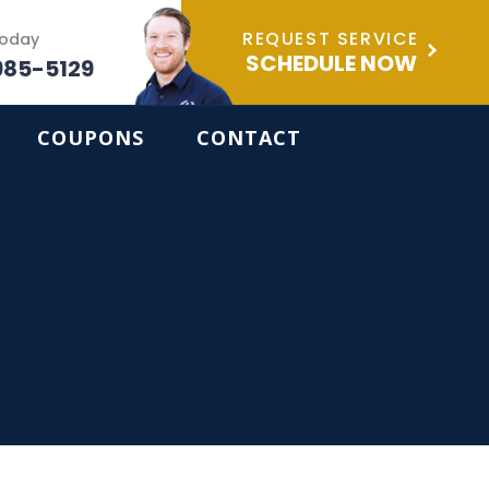
REQUEST SERVICE
Today
SCHEDULE NOW
985-5129
COUPONS
CONTACT