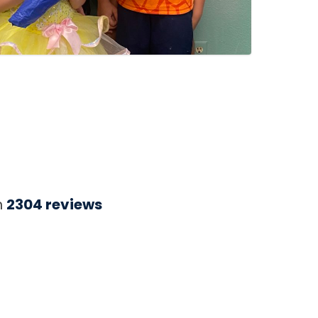
n
2304
reviews