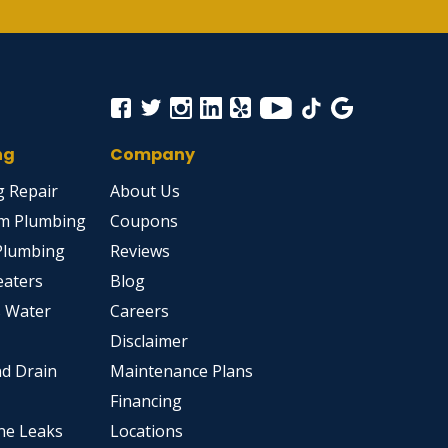
ng
Company
 Repair
About Us
m Plumbing
Coupons
Plumbing
Reviews
eaters
Blog
s Water
Careers
Disclaimer
d Drain
Maintenance Plans
Financing
ne Leaks
Locations