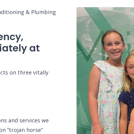
nditioning & Plumbing
ency,
ately at
ts on three vitally
ons and services we
on “trojan horse”