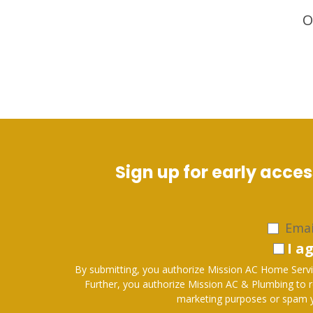
O
Sign up for early acce
Emai
I a
By submitting, you authorize Mission AC Home Servic
Further, you authorize Mission AC & Plumbing to request feedback on services via p
marketing purposes or spam yo