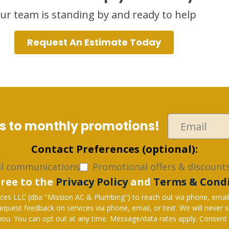
ur team is standing by and ready to help
Request An Estimate Today
ss to monthly promotions!
Contact Preferences (optional):
l communications
Promotional offers & discounts
gree to the
Privacy Policy
and
Terms & Cond
es LLC (dba "Mission AC & Plumbing") to reach out via phone, email, o
hone, email, or text. We will never share your personal information with 3rd parties for
u. You can opt out at any time. Message/data rates apply. Consent i