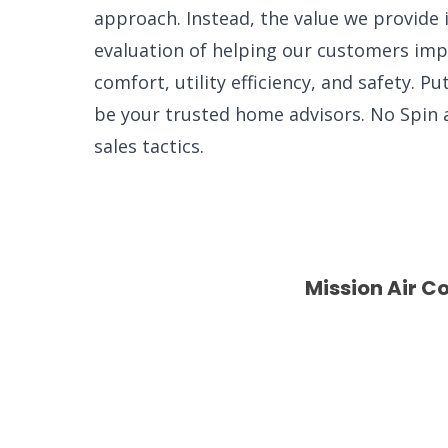
approach. Instead, the value we provide 
evaluation of helping our customers imp
comfort, utility efficiency, and safety. P
be your trusted home advisors. No Spin
sales tactics.
Mission Air C