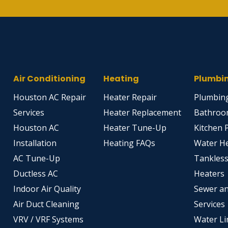
Air Conditioning
Heating
Plumbi
Houston AC Repair
Heater Repair
Plumbing
Services
Heater Replacement
Bathroo
Houston AC
Heater Tune-Up
Kitchen 
Installation
Heating FAQs
Water H
AC Tune-Up
Tankles
Ductless AC
Heaters
Indoor Air Quality
Sewer an
Air Duct Cleaning
Services
VRV / VRF Systems
Water Li