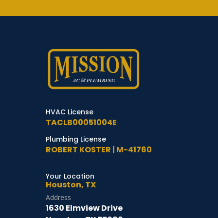
HVAC License
TACLB00051004E
Plumbing License
ROBERT KOSTER | M-41760
Your Location
Houston, TX
Address
1630 Elmview Drive