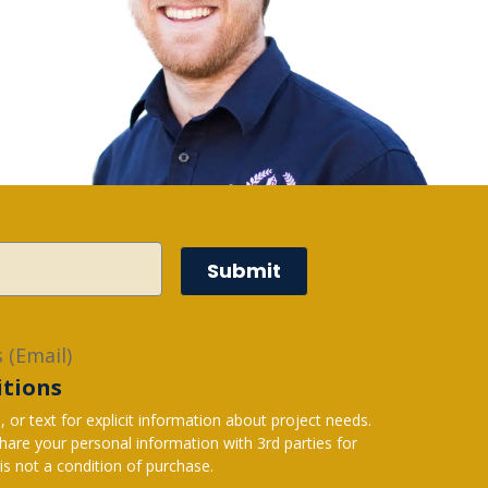
Submit
 (Email)
itions
r text for explicit information about project needs.
s not a condition of purchase.