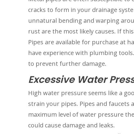
cracks to form in your drainage system
unnatural bending and warping around
rust are the most likely causes. If this 
Pipes are available for purchase at ha
have experience with plumbing tools. 
to prevent further damage.
Excessive Water Pres
High water pressure seems like a goo
strain your pipes. Pipes and faucets a
maximum level of water pressure they
could cause damage and leaks.