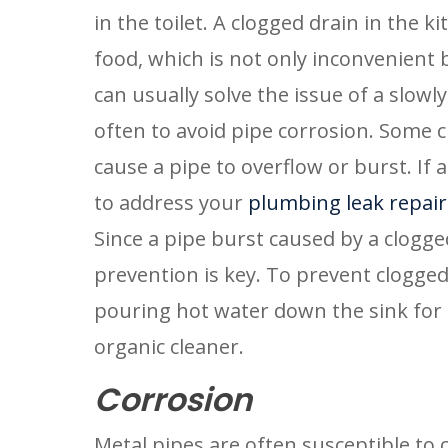
in the toilet. A clogged drain in the ki
food, which is not only inconvenient b
can usually solve the issue of a slowl
often to avoid pipe corrosion. Some c
cause a pipe to overflow or burst. If a 
to address your 
plumbing leak repair
Since a pipe burst caused by a clogged
prevention is key. To prevent clogged 
pouring hot water down the sink for 
organic cleaner.
Corrosion
Metal pipes are often susceptible to 