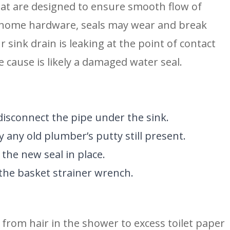
 that are designed to ensure smooth flow of 
 home hardware, seals may wear and break 
 sink drain is leaking at the point of contact 
 cause is likely a damaged water seal.
disconnect the pipe under the sink.
y any old plumber’s putty still present.
the new seal in place.
 the basket strainer wrench.
 from hair in the shower to excess toilet paper 