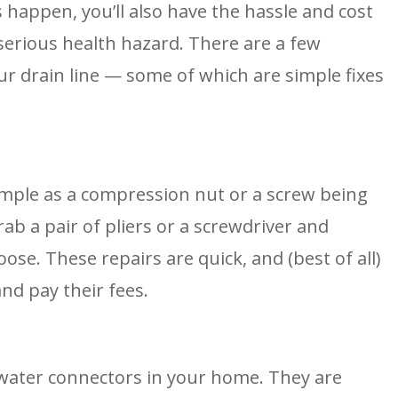
 happen, you’ll also have the hassle and cost 
serious health hazard. There are a few 
r drain line — some of which are simple fixes 
mple as a compression nut or a screw being 
rab a pair of pliers or a screwdriver and 
ose. These repairs are quick, and (best of all) 
nd pay their fees.
 water connectors in your home. They are 