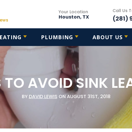
Call Us 
Your Location
Houston, TX
(281) 
iews
EATING
PLUMBING
ABOUT US
 TO AVOID SINK LE
BY
DAVID LEWIS
ON AUGUST 31ST, 2018