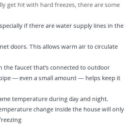
ly get hit with hard freezes, there are some 
ecially if there are water supply lines in the 
t doors. This allows warm air to circulate 
 the faucet that’s connected to outdoor 
pipe — even a small amount — helps keep it 
same temperature during day and night. 
emperature change inside the house will only 
freezing