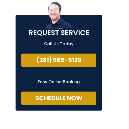
REQUEST SERVICE
Call Us Today
(281) 985-5129
Easy Online Booking
SCHEDULE NOW