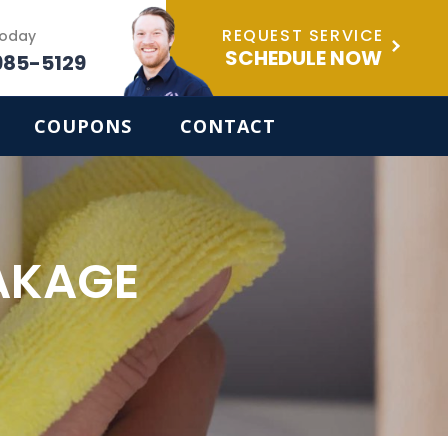
REQUEST SERVICE
Today
SCHEDULE NOW
985-5129
COUPONS
CONTACT
AKAGE