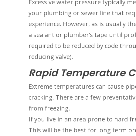
Excessive water pressure typically m
your plumbing or sewer line that req
experience. However, as is usually the
a sealant or plumber’s tape until prof
required to be reduced by code throug
reducing valve).
Rapid Temperature C
Extreme temperatures can cause pipe
cracking. There are a few preventativ
from freezing.
If you live in an area prone to hard fre
This will be the best for long term pr