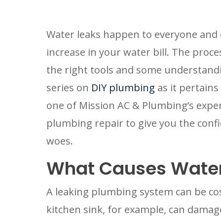
Water leaks happen to everyone and c
increase in your water bill. The process
the right tools and some understandi
series on 
DIY plumbing
 as it pertains
one of Mission AC & Plumbing’s expert
plumbing repair to give you the confid
woes.
What Causes Water
A leaking plumbing system can be costly
kitchen sink, for example, can damage 