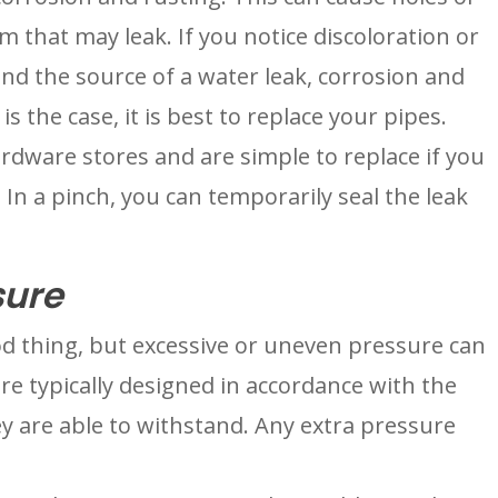
 that may leak. If you notice discoloration or 
 the source of a water leak, corrosion and 
is the case, it is best to replace your pipes. 
rdware stores and are simple to replace if you 
In a pinch, you can temporarily seal the leak 
sure
d thing, but excessive or uneven pressure can 
re typically designed in accordance with the 
 are able to withstand. Any extra pressure 