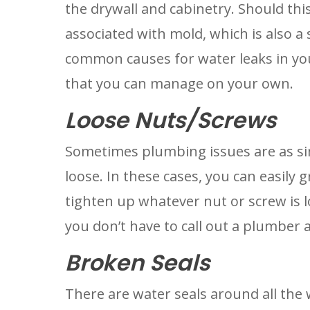
the drywall and cabinetry. Should this
associated with mold, which is also a 
common causes for water leaks in you
that you can manage on your own.
Loose Nuts/Screws
Sometimes plumbing issues are as si
loose. In these cases, you can easily g
tighten up whatever nut or screw is lo
you don’t have to call out a plumber a
Broken Seals
There are water seals around all the