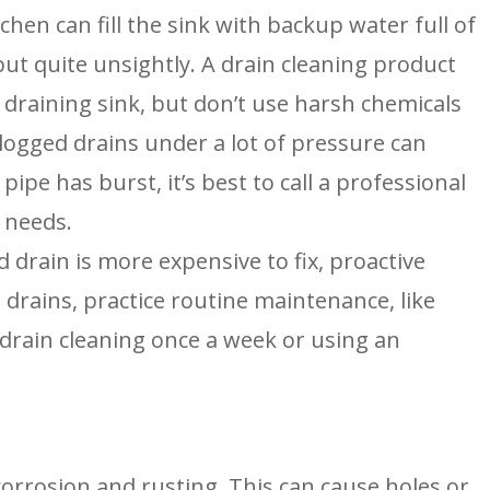
tchen can fill the sink with backup water full of 
ut quite unsightly. A drain cleaning product 
y draining sink, but don’t use harsh chemicals 
logged drains under a lot of pressure can 
pipe has burst, it’s best to call a professional 
 needs.
 drain is more expensive to fix, proactive 
drains, practice routine maintenance, like 
drain cleaning once a week or using an 
corrosion and rusting. This can cause holes or 