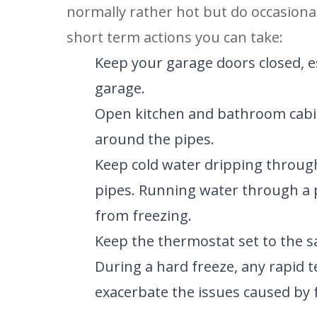
normally rather hot but do occasional
short term actions you can take:
Keep your garage doors closed, esp
garage.
Open kitchen and bathroom cabine
around the pipes.
Keep cold water dripping through
pipes. Running water through a 
from freezing.
Keep the thermostat set to the 
During a hard freeze, any rapid t
exacerbate the issues caused by 