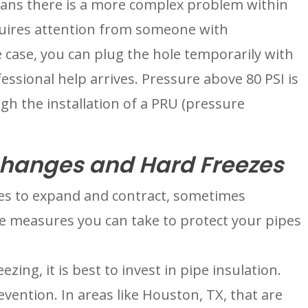
eans there is a more complex problem within 
uires attention from someone with 
 case, you can plug the hole temporarily with 
essional help arrives. Pressure above 80 PSI is 
h the installation of a PRU (pressure 
hanges and Hard Freezes
s to expand and contract, sometimes 
e measures you can take to protect your pipes 
ezing, it is best to invest in pipe insulation. 
evention. In areas like Houston, TX, that are 