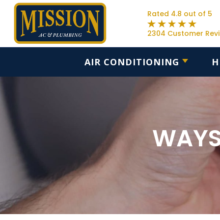
Rated 4.8 out of 5
2304 Customer Rev
AIR CONDITIONING
H
WAYS