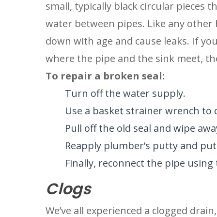
small, typically black circular pieces
water between pipes. Like any other
down with age and cause leaks. If your
where the pipe and the sink meet, the
To repair a broken seal:
Turn off the water supply.
Use a basket strainer wrench to 
Pull off the old seal and wipe awa
Reapply plumber’s putty and put 
Finally, reconnect the pipe using
Clogs
We’ve all experienced a clogged drain,