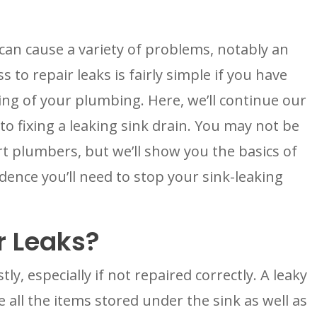
an cause a variety of problems, notably an 
 to repair leaks is fairly simple if you have 
ng of your plumbing. Here, we’ll continue our 
 to fixing a leaking sink drain. You may not be 
 plumbers, but we’ll show you the basics of 
ence you’ll need to stop your sink-leaking 
 Leaks?
, especially if not repaired correctly. A leaky 
all the items stored under the sink as well as 