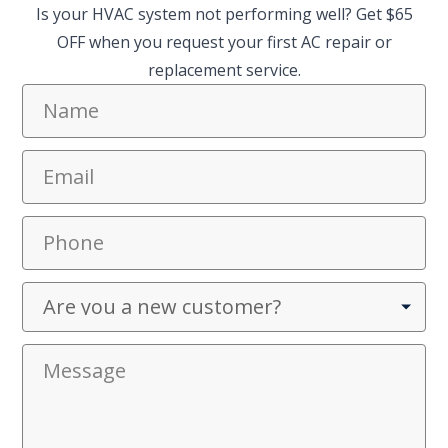
Is your HVAC system not performing well? Get $65
OFF when you request your first AC repair or
replacement service.