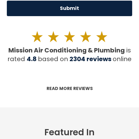
Mission Air Conditioning & Plumbing
is
rated
4.8
based on
2304
reviews
online
READ MORE REVIEWS
Featured In