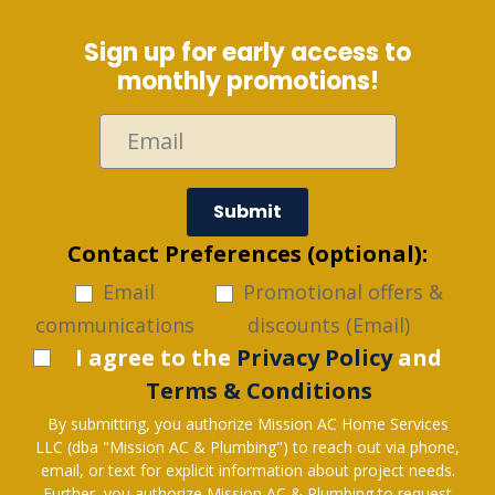
Sign up for early access to
monthly promotions!
Submit
Contact Preferences (optional):
Email
Promotional offers &
communications
discounts (Email)
I agree to the
Privacy Policy
and
Terms & Conditions
By submitting, you authorize Mission AC Home Services
LLC (dba "Mission AC & Plumbing") to reach out via phone,
email, or text for explicit information about project needs.
Further, you authorize Mission AC & Plumbing to request