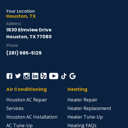
Your Location
Houston, TX
Address
1630 Elmview Drive
Houston, TX 77080
Phone
(281) 985-5129
Air Conditioning
Heating
Houston AC Repair
Heater Repair
Services
Heater Replacement
Houston AC Installation
Heater Tune-Up
AC Tune-Up
Heating FAQs