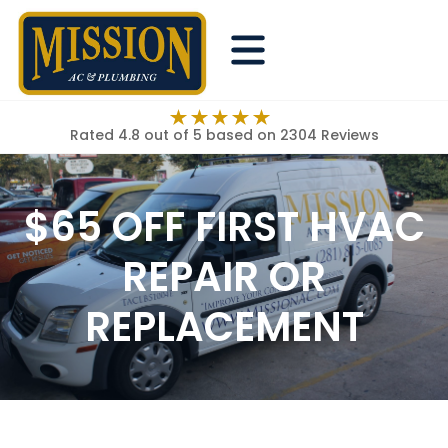
Rated 4.8 out of 5
based on 2304 Reviews
$65 OFF FIRST HVAC
REPAIR OR
REPLACEMENT