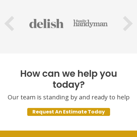
How can we help you
today?
Our team is standing by and ready to help
Request An Estimate Today