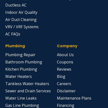
Ductless AC
Indoor Air Quality
Air Duct Cleaning
VRV / VRF Systems
AC FAQs
Plumbing
Company
Plumbing Repair
About Us
Bathroom Plumbing
Coupons
Kitchen Plumbing
Reviews
Water Heaters
Blog
Tankless Water Heaters
Careers
Sewer and Drain Services
Disclaimer
Water Line Leaks
Maintenance Plans
Gas Line Plumbing
Financing