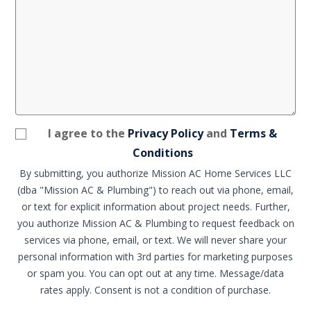
I agree to the
Privacy Policy
and
Terms &
Conditions
By submitting, you authorize Mission AC Home Services LLC
(dba "Mission AC & Plumbing") to reach out via phone, email,
or text for explicit information about project needs. Further,
you authorize Mission AC & Plumbing to request feedback on
services via phone, email, or text. We will never share your
personal information with 3rd parties for marketing purposes
or spam you. You can opt out at any time. Message/data
rates apply. Consent is not a condition of purchase.