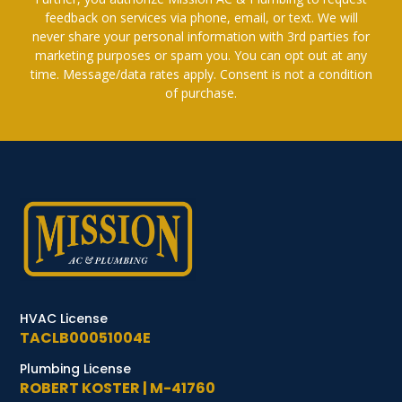
feedback on services via phone, email, or text. We will
never share your personal information with 3rd parties for
marketing purposes or spam you. You can opt out at any
time. Message/data rates apply. Consent is not a condition
of purchase.
HVAC License
TACLB00051004E
Plumbing License
ROBERT KOSTER | M-41760