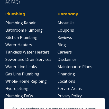
AC FAQs
Plumbing
Company
Plumbing Repair
About Us
Bathroom Plumbing
Coupons
Kitchen Plumbing
Reviews
Water Heaters
Blog
Tankless Water Heaters
Careers
Sewer and Drain Services
Disclaimer
Water Line Leaks
Maintenance Plans
Gas Line Plumbing
Financing
Whole-Home Repiping
Locations
Hydrojetting
Service Areas
Plumbing FAQs
Privacy Policy
Accessibility Statement
We use cookies on our site to enhance your user