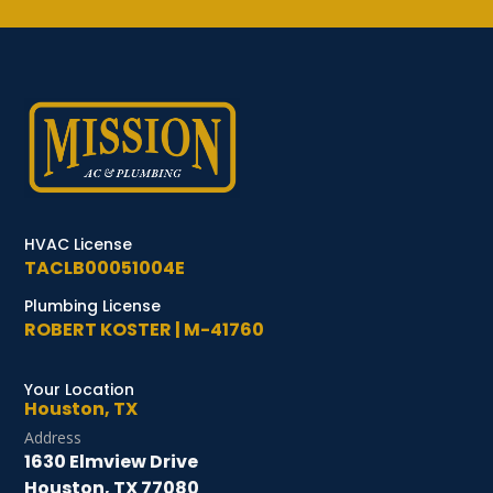
HVAC License
TACLB00051004E
Plumbing License
ROBERT KOSTER | M-41760
Your Location
Houston, TX
Address
1630 Elmview Drive
Houston, TX 77080