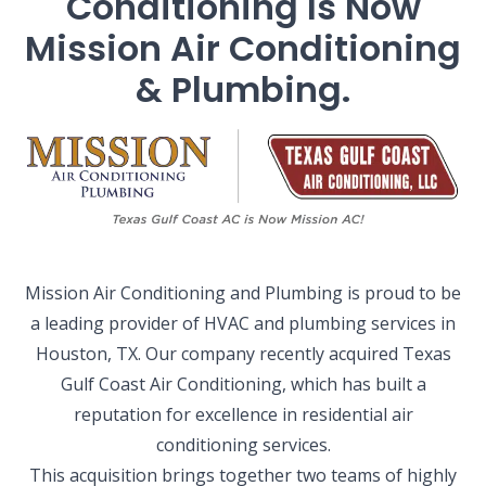
Conditioning Is Now
Mission Air Conditioning
& Plumbing.
Mission Air Conditioning and Plumbing is proud to be
a leading provider of HVAC and plumbing services in
Houston, TX. Our company recently acquired Texas
Gulf Coast Air Conditioning, which has built a
reputation for excellence in residential air
conditioning services.
This acquisition brings together two teams of highly