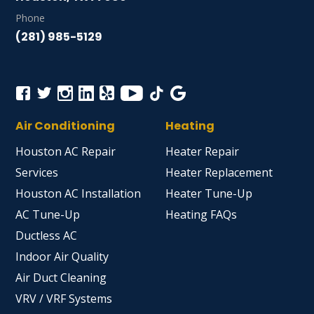
Phone
(281) 985-5129
Air Conditioning
Heating
Houston AC Repair
Heater Repair
Services
Heater Replacement
Houston AC Installation
Heater Tune-Up
AC Tune-Up
Heating FAQs
Ductless AC
Indoor Air Quality
Air Duct Cleaning
VRV / VRF Systems