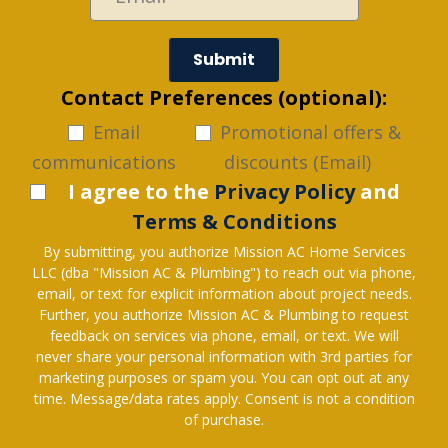
Submit
Contact Preferences (optional):
Email
Promotional offers &
communications
discounts (Email)
I agree to the
Privacy Policy
and
Terms & Conditions
By submitting, you authorize Mission AC Home Services
LLC (dba "Mission AC & Plumbing") to reach out via phone,
email, or text for explicit information about project needs.
Further, you authorize Mission AC & Plumbing to request
feedback on services via phone, email, or text. We will
never share your personal information with 3rd parties for
marketing purposes or spam you. You can opt out at any
time. Message/data rates apply. Consent is not a condition
of purchase.