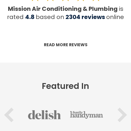
Mission Air Conditioning & Plumbing
is
rated
4.8
based on
2304
reviews
online
READ MORE REVIEWS
Featured In