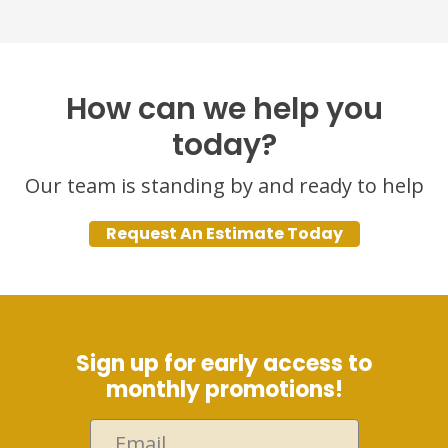
How can we help you
today?
Our team is standing by and ready to help
Request An Estimate Today
Sign up for early access to
monthly promotions!