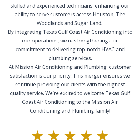
skilled and experienced technicians, enhancing our
ability to serve customers across Houston, The
Woodlands and Sugar Land.
By integrating Texas Gulf Coast Air Conditioning into
our operations, we’re strengthening our
commitment to delivering top-notch HVAC and
plumbing services.​
At Mission Air Conditioning and Plumbing, customer
satisfaction is our priority. This merger ensures we
continue providing our clients with the highest
quality service. We’re excited to welcome Texas Gulf
Coast Air Conditioning to the Mission Air
Conditioning and Plumbing family!