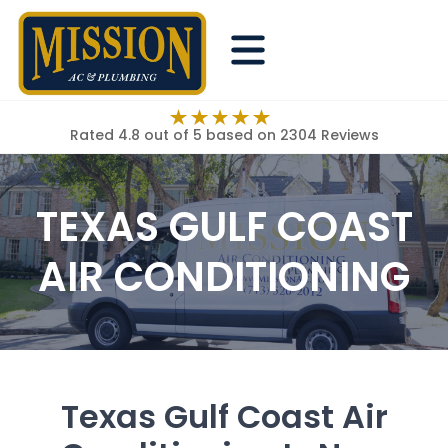
Rated 4.8 out of 5
based on 2304 Reviews
TEXAS GULF COAST
AIR CONDITIONING
Texas Gulf Coast Air