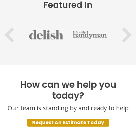
Featured In
How can we help you
today?
Our team is standing by and ready to help
Request An Estimate Today