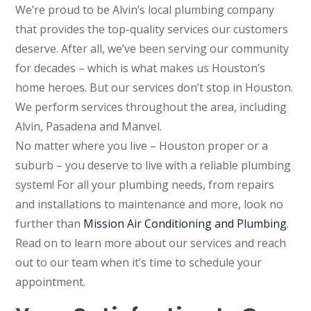
We’re proud to be Alvin’s local plumbing company
that provides the top-quality services our customers
deserve. After all, we’ve been serving our community
for decades – which is what makes us Houston’s
home heroes. But our services don’t stop in Houston.
We perform services throughout the area, including
Alvin, Pasadena and Manvel.
No matter where you live – Houston proper or a
suburb – you deserve to live with a reliable plumbing
system! For all your plumbing needs, from repairs
and installations to maintenance and more, look no
further than
Mission Air Conditioning and Plumbing
.
Read on to learn more about our services and reach
out to our team when it’s time to schedule your
appointment.