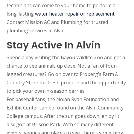
technicians can come to your home to perform a
long-lasting
water heater repair or replacement
.
Contact Mission AC and Plumbing for trusted
plumbing services in Alvin.
Stay Active In Alvin
Spend a day visiting the Bayou Wildlife Zoo and get a
chance to see animals up close. Not a fan of four-
legged creatures? Go on over to Froberg’s Farm &
Country Store for fresh produce and the opportunity
to pick your own in-season berries!
For baseball fans, the Nolan Ryan Foundation and
Exhibit Center can be found on the Alvin Community
College campus. After the sun goes down, enjoy lit
disc golf at Briscoe Park. With so many different
events, venues and places to see, there’s something