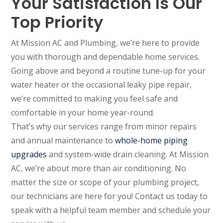
Your Satisfaction Is Our
Top Priority
At Mission AC and Plumbing, we’re here to provide
you with thorough and dependable home services.
Going above and beyond a routine tune-up for your
water heater or the occasional leaky pipe repair,
we’re committed to making you feel safe and
comfortable in your home year-round.
That’s why our services range from minor repairs
and annual maintenance to
whole-home piping
upgrades
and system-wide drain cleaning. At Mission
AC, we’re about more than air conditioning. No
matter the size or scope of your plumbing project,
our technicians are here for you! Contact us today to
speak with a helpful team member and schedule your