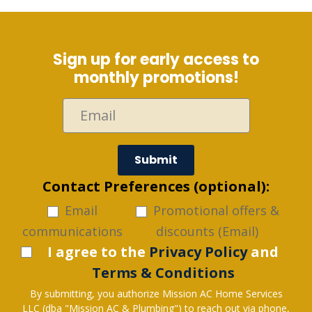
Sign up for early access to
monthly promotions!
Submit
Contact Preferences (optional):
Email
Promotional offers &
communications
discounts (Email)
I agree to the
Privacy Policy
and
Terms & Conditions
By submitting, you authorize Mission AC Home Services
LLC (dba "Mission AC & Plumbing") to reach out via phone,