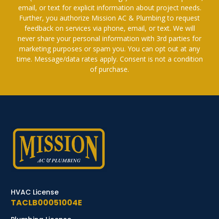
email, or text for explicit information about project needs.
Further, you authorize Mission AC & Plumbing to request
feedback on services via phone, email, or text. We will
never share your personal information with 3rd parties for
marketing purposes or spam you. You can opt out at any
time. Message/data rates apply. Consent is not a condition
of purchase.
HVAC License
TACLB00051004E