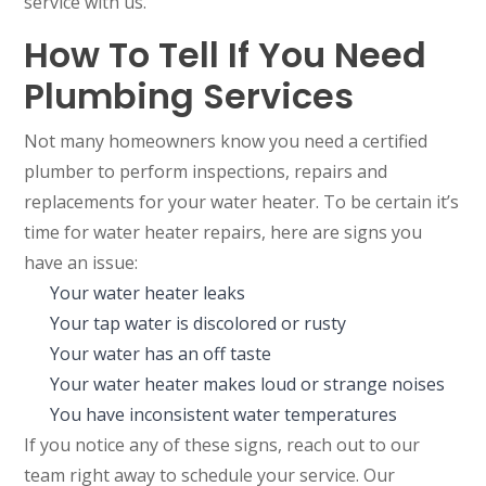
service with us.
How To Tell If You Need
Plumbing Services
Not many homeowners know you need a certified
plumber to perform inspections, repairs and
replacements for your water heater. To be certain it’s
time for water heater repairs, here are signs you
have an issue:
Your water heater leaks
Your tap water is discolored or rusty
Your water has an off taste
Your water heater makes loud or strange noises
You have inconsistent water temperatures
If you notice any of these signs, reach out to our
team right away to schedule your service. Our