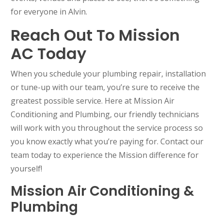
for everyone in Alvin.
Reach Out To Mission
AC Today
When you schedule your plumbing repair, installation
or tune-up with our team, you’re sure to receive the
greatest possible service. Here at Mission Air
Conditioning and Plumbing, our friendly technicians
will work with you throughout the service process so
you know exactly what you’re paying for. Contact our
team today to experience the Mission difference for
yourself!
Mission Air Conditioning &
Plumbing