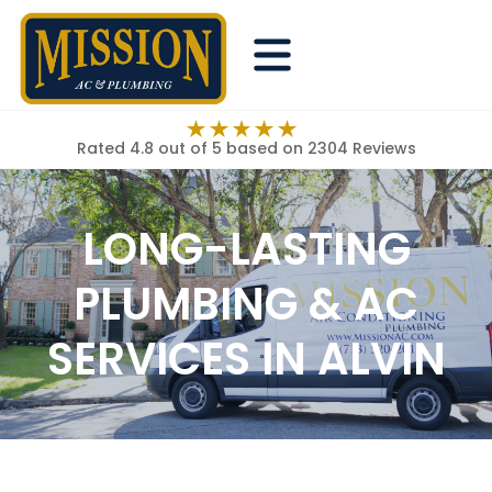
Rated 4.8 out of 5
based on 2304 Reviews
LONG-LASTING
PLUMBING & AC
SERVICES IN ALVIN