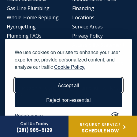
Gas Line Plumbing
Financing
Whole-Home Repiping
Locations
Hydrojetting
Service Areas
Plumbing FAQs
Privacy Policy
Accessibility Statement
We use cookies on our site to enhance your user
Meet The Owner
experience, provide personalized content, and
Terms and Conditions
analyze our traffic
Cookie Policy.
Accept all
©2026
Mission Air Conditioning & Plumbing
- All rights
reserved.
Reject non-essential
Web Design by
LEADHUB
Preferences
Call Us Today
REQUEST SERVICE
(281) 985-5129
SCHEDULE NOW