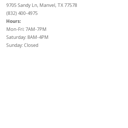
9705 Sandy Ln, Manvel, TX 77578
(832) 400-4975
Hours:
Mon-Fri: 7AM-7PM
Saturday: 8AM-4PM
Sunday: Closed