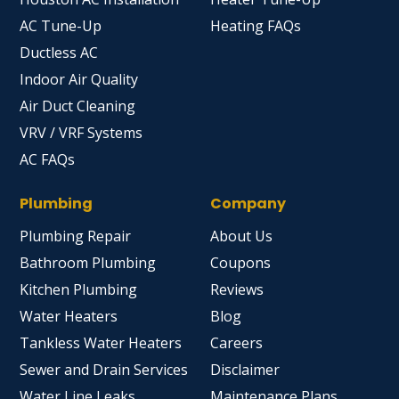
AC Tune-Up
Heating FAQs
Ductless AC
Indoor Air Quality
Air Duct Cleaning
VRV / VRF Systems
AC FAQs
Plumbing
Company
Plumbing Repair
About Us
Bathroom Plumbing
Coupons
Kitchen Plumbing
Reviews
Water Heaters
Blog
Tankless Water Heaters
Careers
Sewer and Drain Services
Disclaimer
Water Line Leaks
Maintenance Plans