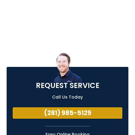
REQUEST SERVICE
Call Us Today
(281) 985-5129
Easy Online Booking