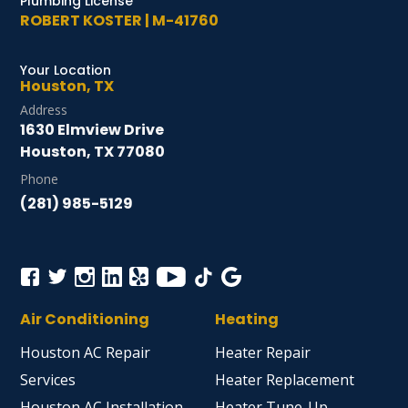
Plumbing License
ROBERT KOSTER | M-41760
Your Location
Houston, TX
Address
1630 Elmview Drive
Houston, TX 77080
Phone
(281) 985-5129
Air Conditioning
Heating
Houston AC Repair
Heater Repair
Services
Heater Replacement
Houston AC Installation
Heater Tune-Up