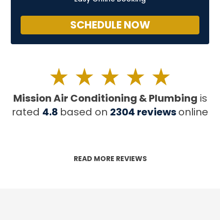
SCHEDULE NOW
Mission Air Conditioning & Plumbing
is
rated
4.8
based on
2304
reviews
online
READ MORE REVIEWS