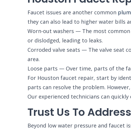
Faucet issues are another common
plum
they can also lead to higher water bill
Worn-out washers — The most common cau
or dislodged, leading to leaks.
Corroded valve seats — The valve seat co
area.
Loose parts — Over time, parts of the fa
For Houston faucet repair, start by ident
parts can resolve the problem. However, if
Our experienced technicians can quickly 
Trust Us To Addres
Beyond low water pressure and faucet i