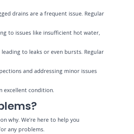
ged drains are a frequent issue. Regular
 to issues like insufficient hot water,
leading to leaks or even bursts. Regular
spections and addressing minor issues
 excellent condition.
oblems?
son why. We’re here to help you
for any problems.