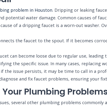
bing problem in Houston
. Dripping or leaking fauc
s and potential water damage. Common causes of fauc
se of a dripping faucet is a worn-out washer. Ove
nnects the faucet to the spout. If it becomes corro
ucet can become loose due to regular use, leading t
ifying the specific issue. In many cases, replacing 
 the issue persists, it may be time to call in a prof
diagnose and fix faucet problems, ensuring your fixt
s Your Plumbing Problem
ssues, several other plumbing problems commonly 