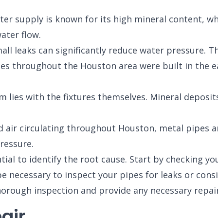
er supply is known for its high mineral content, wh
ater flow.
l leaks can significantly reduce water pressure. T
 throughout the Houston area were built in the ear
 lies with the fixtures themselves. Mineral deposi
air circulating throughout Houston, metal pipes are
ressure.
ial to identify the root cause. Start by checking your
be necessary to inspect your pipes for leaks or consi
orough inspection and provide any necessary repair
air