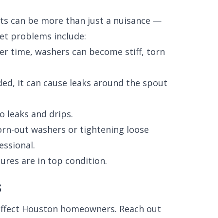
ets can be more than just a nuisance —
et problems include:
r time, washers can become stiff, torn
ded, it can cause leaks around the spout
o leaks and drips.
worn-out washers or tightening loose
essional.
ures are in top condition.
s
affect Houston homeowners. Reach out