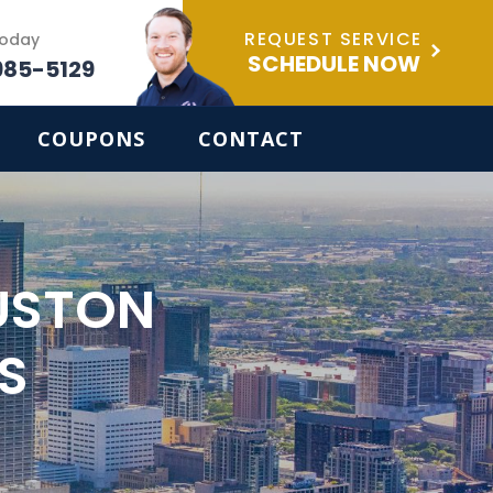
REQUEST SERVICE
Today
SCHEDULE NOW
985-5129
COUPONS
CONTACT
USTON
S