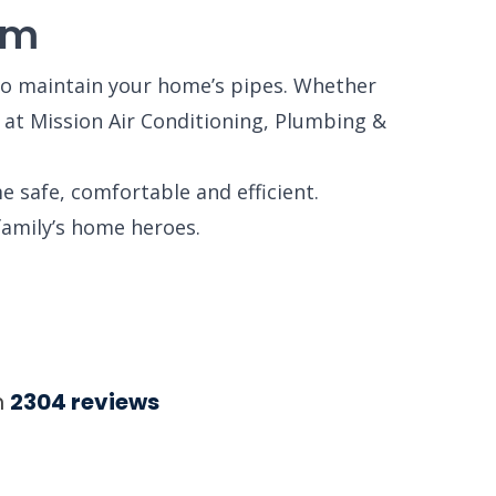
em
o maintain your home’s pipes. Whether
s at Mission Air Conditioning, Plumbing &
e safe, comfortable and efficient.
family’s home heroes.
n
2304
reviews