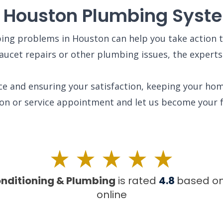
r Houston Plumbing Syst
g problems in Houston can help you take action t
faucet repairs or other plumbing issues, the expert
ice and ensuring your satisfaction, keeping your hom
ion or service appointment and let us become your 
onditioning & Plumbing
is rated
4.8
based o
online