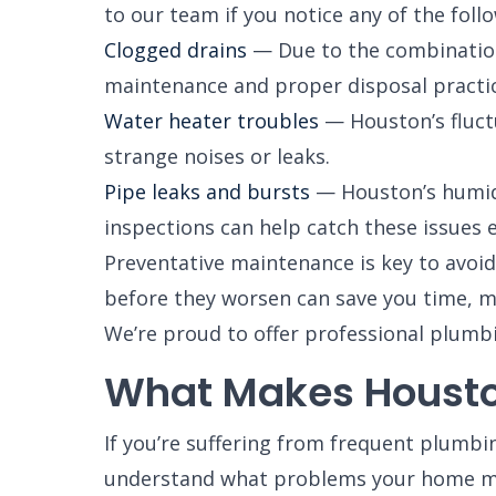
to our team if you notice any of the foll
Clogged drains
— Due to the combination 
maintenance and proper disposal practic
Water heater troubles
— Houston’s fluctu
strange noises or leaks.
Pipe leaks and bursts
— Houston’s humid c
inspections can help catch these issues e
Preventative maintenance is key to avoi
before they worsen can save you time, m
We’re proud to offer professional plumb
What Makes Housto
If you’re suffering from frequent plumbi
understand what problems your home may 