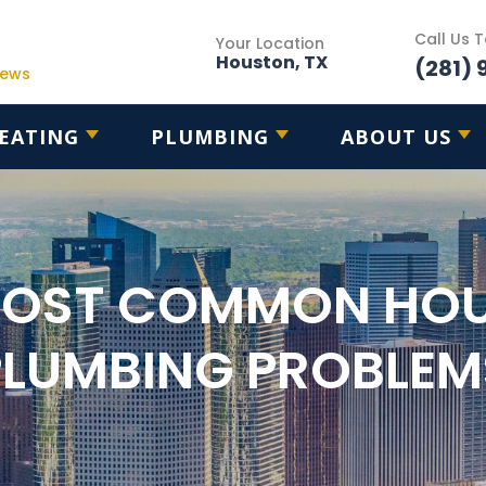
Call Us 
Your Location
Houston, TX
(281) 
iews
EATING
PLUMBING
ABOUT US
MOST COMMON HO
PLUMBING PROBLEM