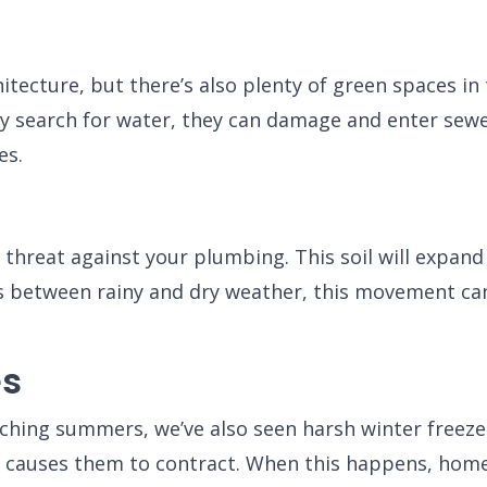
itecture, but there’s also plenty of green spaces i
y search for water, they can damage and enter sewer 
es.
r threat against your plumbing. This soil will expa
tes between rainy and dry weather, this movement c
es
ching summers, we’ve also seen harsh winter freeze
 causes them to contract. When this happens, homeo