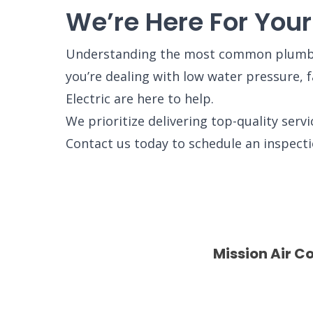
We’re Here For You
Understanding the most common plumbin
you’re dealing with low water pressure, 
Electric are here to help.
We prioritize delivering top-quality serv
Contact us today to schedule an inspect
Mission Air C