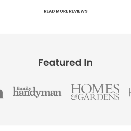
READ MORE REVIEWS
Featured In