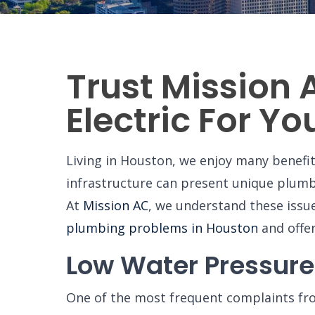
Trust Mission 
Electric For Y
Living in Houston, we enjoy many benefi
infrastructure can present unique plum
At
Mission AC
, we understand these issu
plumbing problems in Houston
and offe
Low Water Pressure
One of the most frequent complaints fro