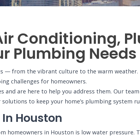
Air Conditioning, 
our Plumbing Needs
ts — from the vibrant culture to the warm weather. 
bing challenges for homeowners.
es and are here to help you address them. Our tea
r solutions to keep your home’s plumbing system r
 In Houston
m homeowners in Houston is low water pressure. Th