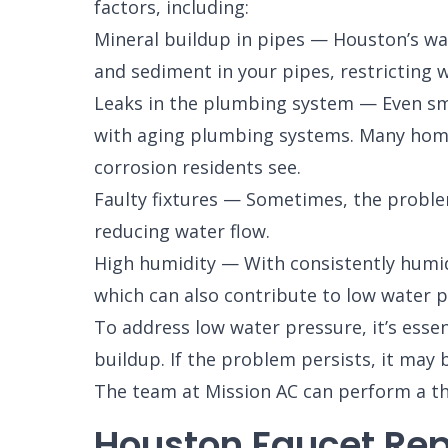
factors, including:
Mineral buildup in pipes — Houston’s wat
and sediment in your pipes, restricting w
Leaks in the plumbing system — Even smal
with aging plumbing systems. Many homes
corrosion residents see.
Faulty fixtures — Sometimes, the problem
reducing water flow.
High humidity — With consistently humid 
which can also contribute to low water p
To address low water pressure, it’s essent
buildup. If the problem persists, it may 
The team at Mission AC can perform a th
Houston Faucet Rep