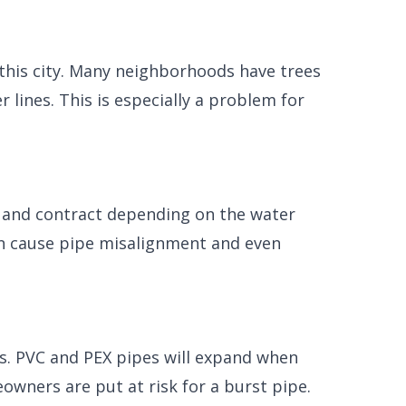
n this city. Many neighborhoods have trees
lines. This is especially a problem for
nd and contract depending on the water
an cause pipe misalignment and even
s. PVC and PEX pipes will expand when
wners are put at risk for a burst pipe.