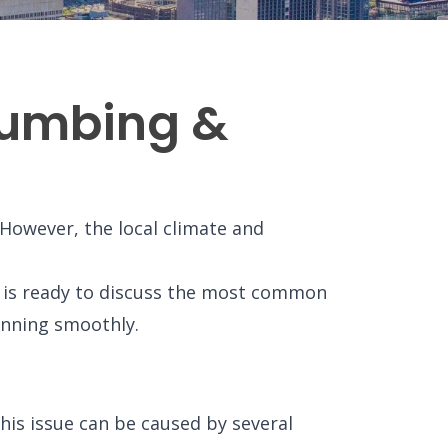
Plumbing &
However, the local climate and
m is ready to discuss the most common
unning smoothly.
is issue can be caused by several