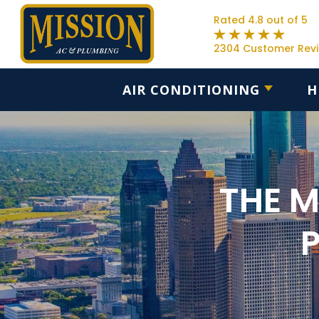
Rated 4.8 out of 5
2304 Customer Rev
AIR CONDITIONING
H
THE 