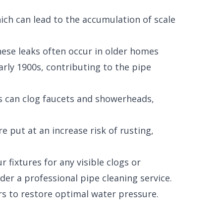
ich can lead to the accumulation of scale
hese leaks often occur in older homes
ly 1900s, contributing to the pipe
ts can clog faucets and showerheads,
 put at an increase risk of rusting,
 fixtures for any visible clogs or
der a professional pipe cleaning service.
s to restore optimal water pressure.