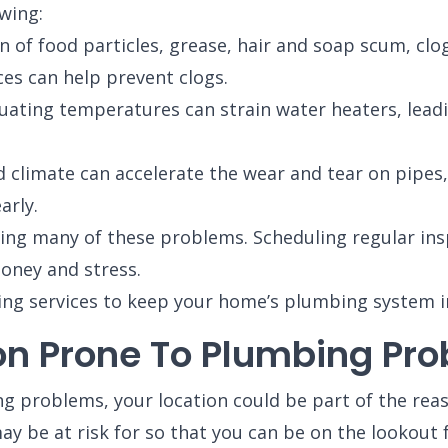
owing:
of food particles, grease, hair and soap scum, clog
es can help prevent clogs.
ating temperatures can strain water heaters, leading
limate can accelerate the wear and tear on pipes, 
arly.
ding many of these problems. Scheduling regular in
oney and stress.
ing services to keep your home’s plumbing system in
n Prone To Plumbing Pr
ng problems, your location could be part of the rea
be at risk for so that you can be on the lookout 