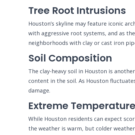
Tree Root Intrusions
Houston’s skyline may feature iconic arch
with aggressive root systems, and as the
neighborhoods with clay or cast iron pip
Soil Composition
The clay-heavy soil in Houston is anothe
content in the soil. As Houston fluctua
damage.
Extreme Temperatur
While Houston residents can expect scor
the weather is warm, but colder weather